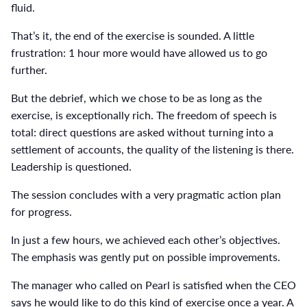
fluid.
That’s it, the end of the exercise is sounded. A little
frustration: 1 hour more would have allowed us to go
further.
But the debrief, which we chose to be as long as the
exercise, is exceptionally rich. The freedom of speech is
total: direct questions are asked without turning into a
settlement of accounts, the quality of the listening is there.
Leadership is questioned.
The session concludes with a very pragmatic action plan
for progress.
In just a few hours, we achieved each other’s objectives.
The emphasis was gently put on possible improvements.
The manager who called on Pearl is satisfied when the CEO
says he would like to do this kind of exercise once a year. A