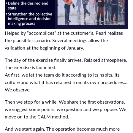
Helped by “accomplices” at the customer’s, Pearl realizes
the plausible scenario. Several meetings allow the
validation at the beginning of January.
The day of the exercise finally arrives. Relaxed atmosphere.
The exercise is launched.
At first, we let the team do it according to its habits, its
culture and what it has retained from its own procedures…
We observe.
Then we stop for a while. We share the first observations,
we suggest some points, we question and we propose. We
move on to the CALM method.
And we start again. The operation becomes much more