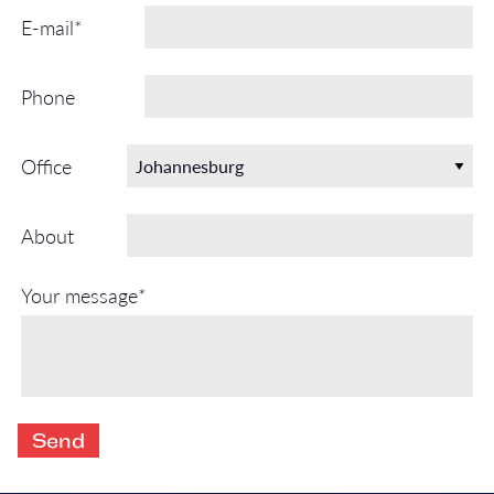
E-mail*
Phone
Office
About
Your message*