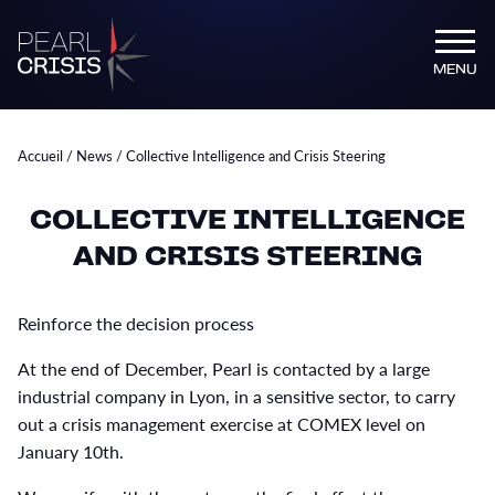
MENU
Accueil
/
News
/
Collective Intelligence and Crisis Steering
COLLECTIVE INTELLIGENCE
AND CRISIS STEERING
Reinforce the decision process
At the end of December, Pearl is contacted by a large
industrial company in Lyon, in a sensitive sector, to carry
out a crisis management exercise at COMEX level on
January 10th.