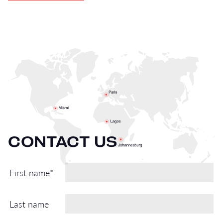
CONTACT US
First name*
Last name