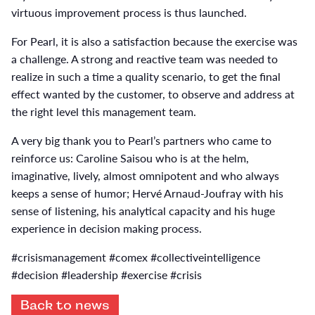
virtuous improvement process is thus launched.
For Pearl, it is also a satisfaction because the exercise was
a challenge. A strong and reactive team was needed to
realize in such a time a quality scenario, to get the final
effect wanted by the customer, to observe and address at
the right level this management team.
A very big thank you to Pearl’s partners who came to
reinforce us: Caroline Saisou who is at the helm,
imaginative, lively, almost omnipotent and who always
keeps a sense of humor; Hervé Arnaud-Joufray with his
sense of listening, his analytical capacity and his huge
experience in decision making process.
#crisismanagement #comex #collectiveintelligence
#decision #leadership #exercise #crisis
Back to news