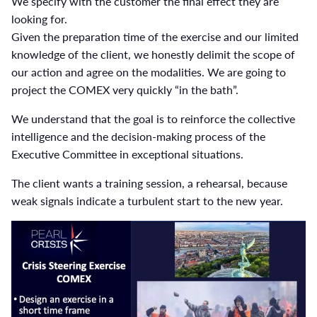
We specify with the customer the final effect they are
looking for.
Given the preparation time of the exercise and our limited
knowledge of the client, we honestly delimit the scope of
our action and agree on the modalities. We are going to
project the COMEX very quickly “in the bath”.
We understand that the goal is to reinforce the collective
intelligence and the decision-making process of the
Executive Committee in exceptional situations.
The client wants a training session, a rehearsal, because
weak signals indicate a turbulent start to the new year.