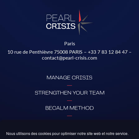
Paris
10 rue de Penthièvre 75008 PARIS –
+33 7 83 12 84 47
–
contact@pearl-crisis.com
MANAGE CRISIS
STRENGTHEN YOUR TEAM
BECALM METHOD
ABOUT PEARL
Nous utilisons des cookies pour optimiser notre site web et notre service.
PARTNERS