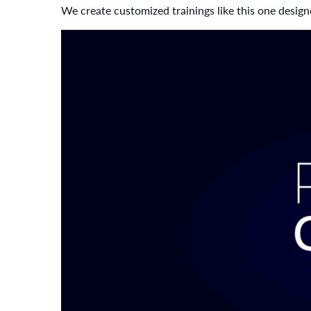
We create customized trainings like this one designe