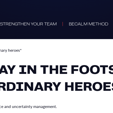
STRENGTHEN YOUR TEAM
BECALM METHOD
inary heroes*
DAY IN THE FOOT
RDINARY HEROE
gence and uncertainty management.