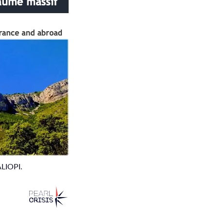
ALIOPI.