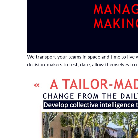
We transport your teams in space and time to live w
decision-makers to test, dare, allow themselves to