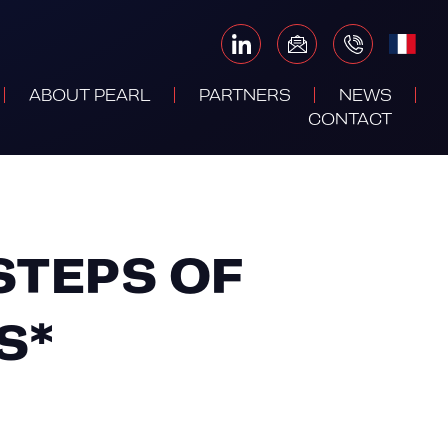
ABOUT PEARL
PARTNERS
NEWS
CONTACT
STEPS OF
S*