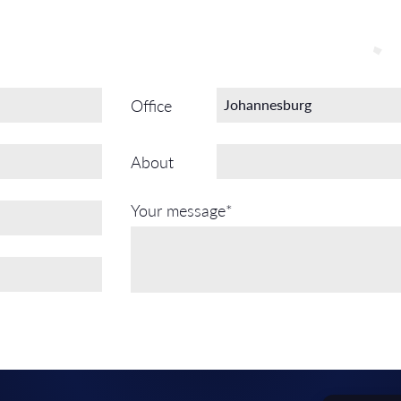
Office
About
Your message*