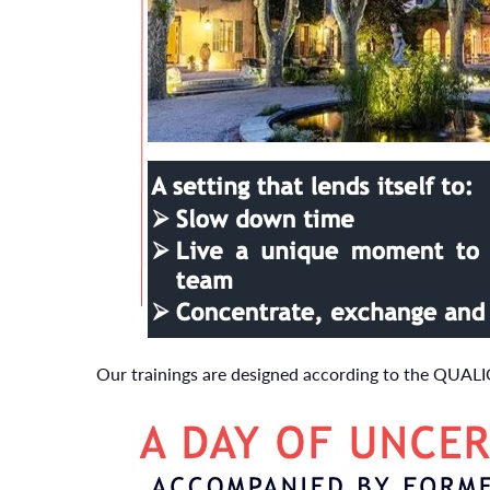
Our trainings are designed according to the QUAL