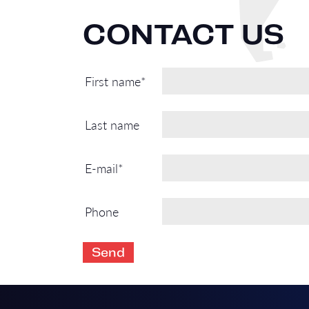
CONTACT US
First name*
Last name
E-mail*
Phone