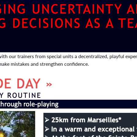
ith our trainers from special units a decentralized, playful exp
 make mistakes and strengthen confidence.