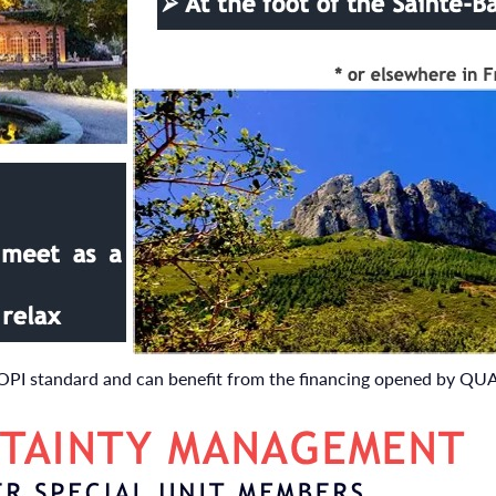
IOPI standard and can benefit from the financing opened by QU