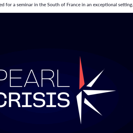
d for a seminar in the South of France in an exceptional setting