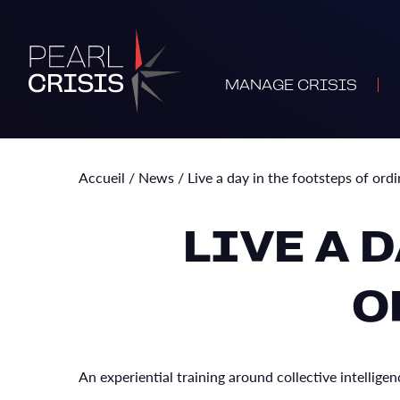
MANAGE CRISIS
Accueil
/
News
/
Live a day in the footsteps of ord
LIVE A 
O
An experiential training around collective intelli