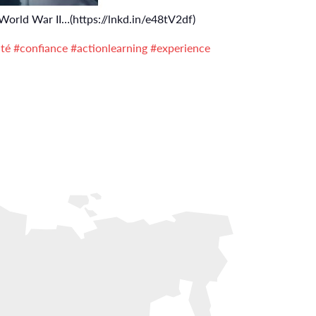
 World War II…(https://lnkd.in/e48tV2df)
ité
#confiance
#actionlearning
#experience