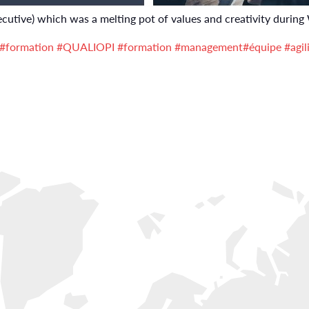
cutive) which was a melting pot of values and creativity during
#formation
#QUALIOPI
#formation
#management
#équipe
#agil