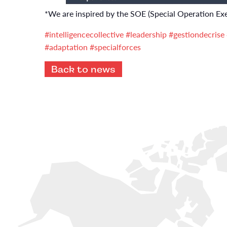
*We are inspired by the SOE (Special Operation Exe
#intelligencecollective
#leadership
#gestiondecrise
#adaptation
#specialforces
Back to news