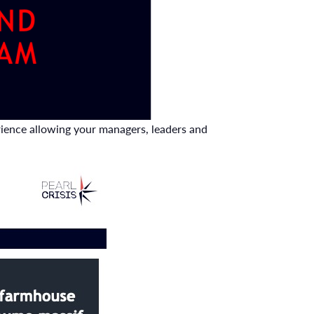
erience allowing your managers, leaders and